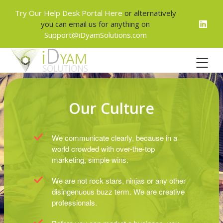
Try Our Help Desk Portal Here
or alternatively
you can email us for anything on
Support@iDyamSolutions.com
Our Culture
We communicate clearly, because in a
world crowded with over-the-top
marketing, simple wins.
We are not rock stars, ninjas or any other
disingenuous buzz term. We are creative
professionals.