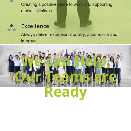
Creating a positive place to work and supporting
ethical initiatives.
Excellence
Always deliver exceptional quality, accomplish and
improve.
We can Help,
Our Teams are
Ready
Get in touch, it will