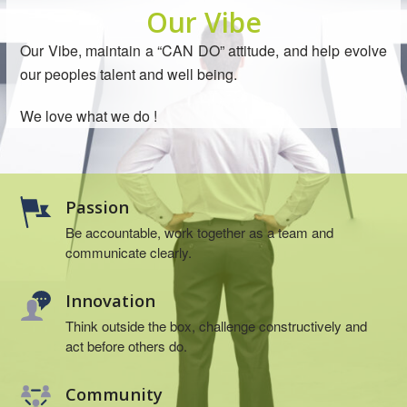
Our Vibe
Our Vibe, maintain a “CAN DO” attitude, and help evolve
our peoples talent and well being.
We love what we do !
Passion
Be accountable, work together as a team and
communicate clearly.
Innovation
Think outside the box, challenge constructively and
act before others do.
Community