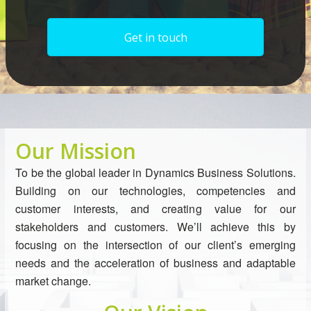
Get in touch
Our Mission
To be the global leader in Dynamics Business Solutions.
Building on our technologies, competencies and
customer interests, and creating value for our
stakeholders and customers. We’ll achieve this by
focusing on the intersection of our client’s emerging
needs and the acceleration of business and adaptable
market change.