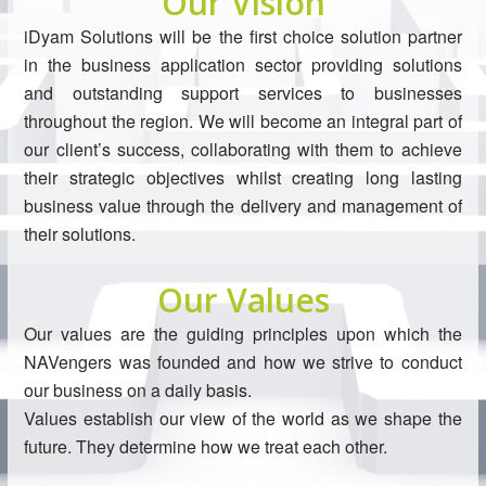
Our Vision
iDyam Solutions will be the first choice solution partner
in the business application sector providing solutions
and outstanding support services to businesses
throughout the region. We will become an integral part of
our client’s success, collaborating with them to achieve
their strategic objectives whilst creating long lasting
business value through the delivery and management of
their solutions.
Our Values
Our values are the guiding principles upon which the
NAVengers was founded and how we strive to conduct
our business on a daily basis.
Values establish our view of the world as we shape the
future. They determine how we treat each other.