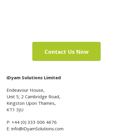
be worth your
while.
Contact Us Now
iDyam Solutions Limited
Endeavour House,
Unit 5, 2 Cambridge Road,
Kingston Upon Thames,
KT1 3JU
P:
+44 (0) 333 006 4676
E:
info@iDyamSolutions.com