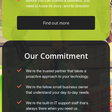
Before you can market a business, you
need to know its story, and its direction
Find out more
Our Commitment
We’re the trusted partner that takes a
proactive approach to your technology.
We’re the fellow small business owner
that understand your day-to-day needs.
We’re the built-in IT support staff that’s
always there when you need us.