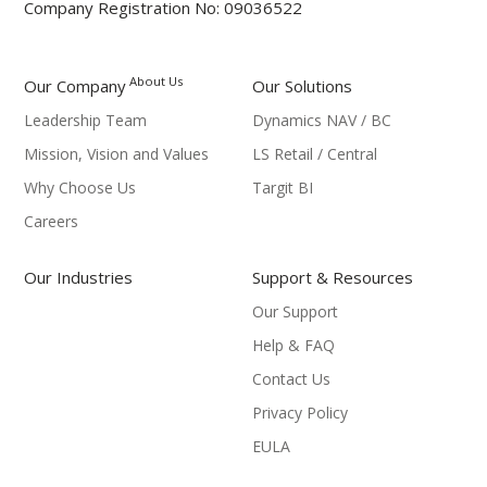
Company Registration No: 09036522
About Us
Our Company
Our Solutions
Leadership Team
Dynamics NAV / BC
Mission, Vision and Values
LS Retail / Central
Why Choose Us
Targit BI
Careers
Our Industries
Support & Resources
Our Support
Help & FAQ
Contact Us
Privacy Policy
EULA